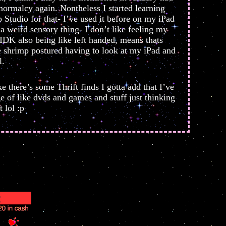
 normalcy again. Nontheless I started learning
Studio for that- I’ve used it before on my iPad
 a weird sensory thing- I don’t like feeling my
 IDK also being like left handed, means thats
e shrimp postured having to look at my iPad and
l.
e there’s some Thrift finds I gotta add that I’ve
e of like dvds and games and stuff just thinking
 lol :p