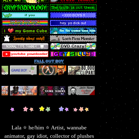
Lala ⭐ he/him ⭐ Artist, wannabe
animator, gay idiot, collector of plushes