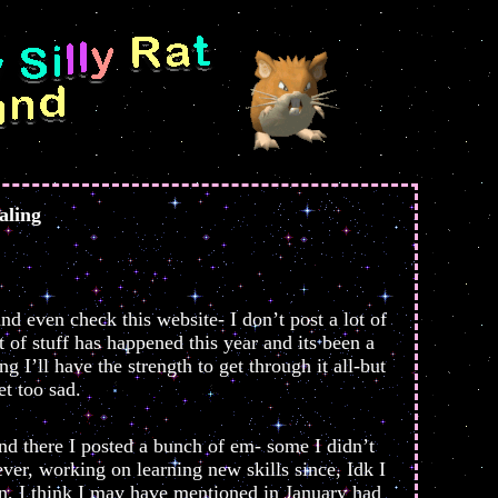
aling
nd even check this website- I don’t post a lot of
t of stuff has happened this year and its been a
g I’ll have the strength to get through it all-but
et too sad.
nd there I posted a bunch of em- some I didn’t
er, working on learning new skills since, Idk I
son, I think I may have mentioned in January had