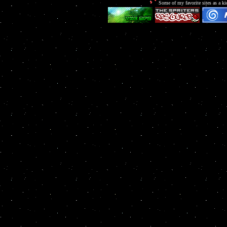
Some of my favorite sites as a ki