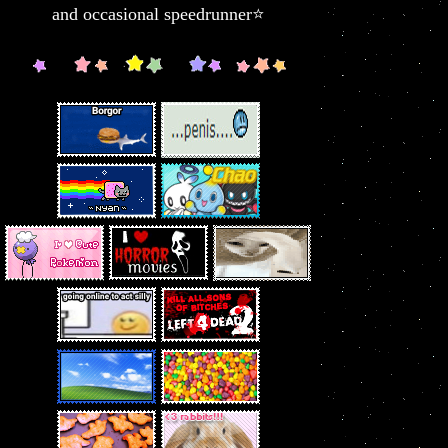
and occasional speedrunner⭐