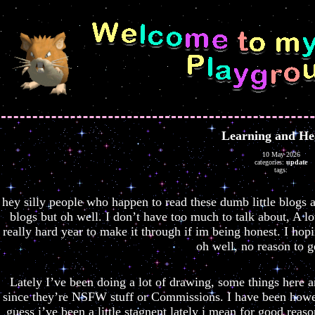
Learning and He
10 May 2026
categories:
update
tags:
hey silly people who happen to read these dumb little blogs a
blogs but oh well. I don’t have too much to talk about, A lo
really hard year to make it through if im being honest. I hopin
oh well, no reason to g
Lately I’ve been doing a lot of drawing, some things here a
since they’re NSFW stuff or Commissions. I have been howev
guess i’ve been a little stagnent lately i mean for good rea