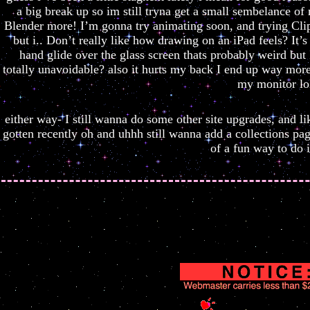
a big break up so im still tryna get a small sembelance of
Blender more! I’m gonna try animating soon, and trying Clip 
but i.. Don’t really like how drawing on an iPad feels? It’s
hand glide over the glass screen thats probably weird but
totally unavoidable? also it hurts my back I end up way mor
my monitor lo
either way- I still wanna do some other site upgrades, and lik
gotten recently oh and uhhh still wanna add a collections pag
of a fun way to do it