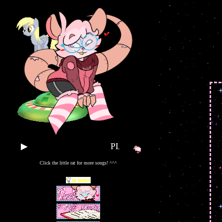
▶
PLAY SOME TUNES!!
Click the little rat for more songs! ^^^