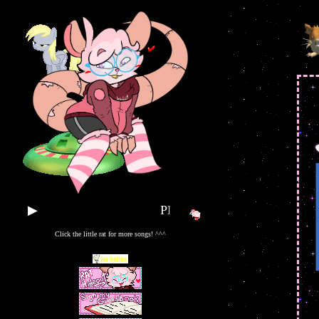
▶
PLAY SOME TUNES!!
Click the little rat for more songs! ^^^