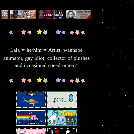
Lala ⭐ he/him ⭐ Artist, wannabe
animator, gay idiot, collector of plushes
and occasional speedrunner⭐