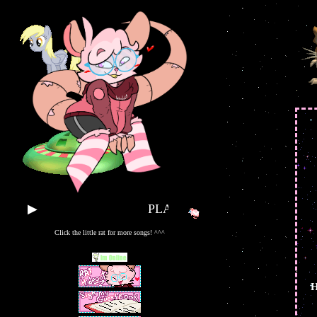
▶
PLAY SOME TUNES!!
Click the little rat for more songs! ^^^
H