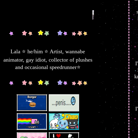
Lala ⭐ he/him ⭐ Artist, wannabe
animator, gay idiot, collector of plushes
I
and occasional speedrunner⭐
k
I