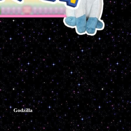
Godzilla