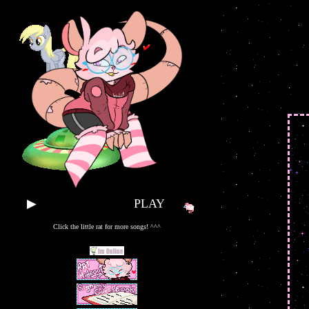
▶
PLAY SOME TUNES!!
Click the little rat for more songs! ^^^