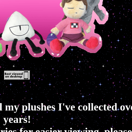
ll my plushes I've collected ov
years!
ies for easier viewing, please