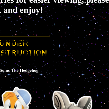
k and enjoy!
Sonic The Hedgehog