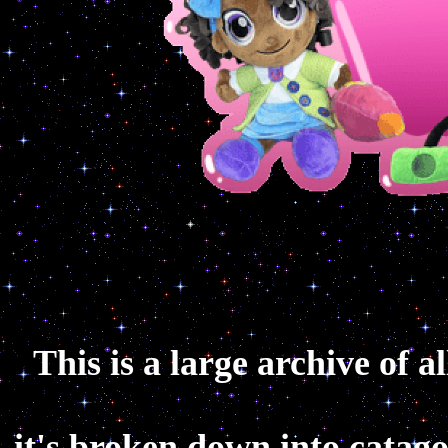
This is a large archive of a
it's broken down into catagor