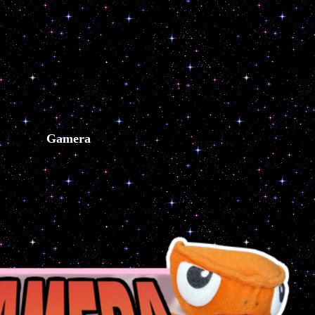
Gamera