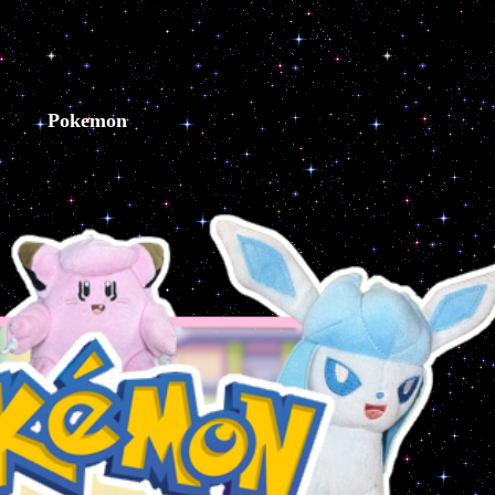
Pokemon