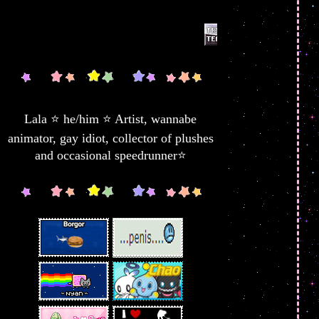
Lala ⭐ he/him ⭐ Artist, wannabe
animator, gay idiot, collector of plushes
and occasional speedrunner⭐